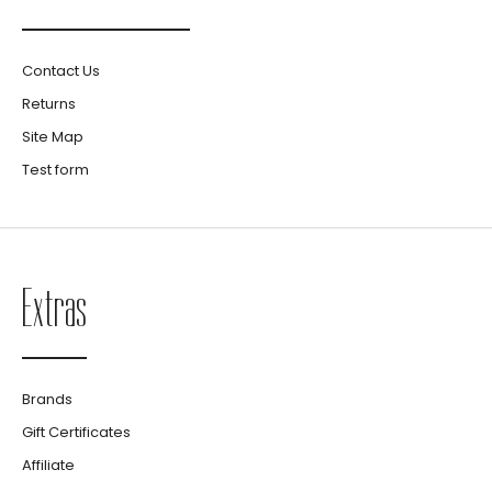
Contact Us
Returns
Site Map
Test form
Extras
Brands
Gift Certificates
Affiliate