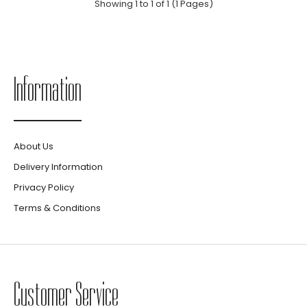
Showing 1 to 1 of 1 (1 Pages)
Information
About Us
Delivery Information
Privacy Policy
Terms & Conditions
Customer Service