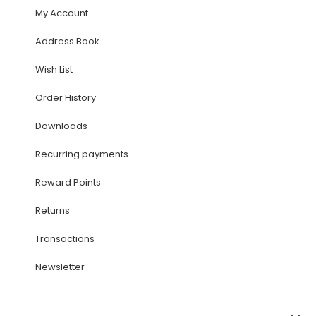
My Account
Address Book
Wish List
Order History
Downloads
Recurring payments
Reward Points
Returns
Transactions
Newsletter