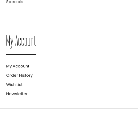
Specials
My Account
My Account
Order History
Wish List
Newsletter