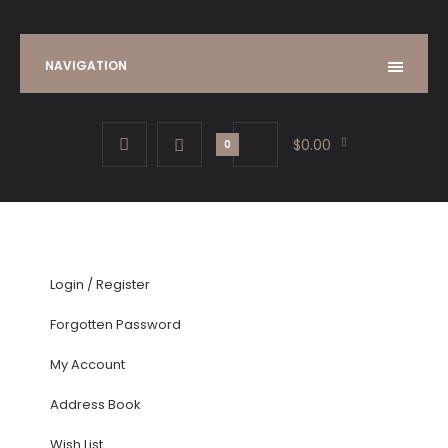
NAVIGATION
$0.00
0
Login
/
Register
Forgotten Password
My Account
Address Book
Wish List