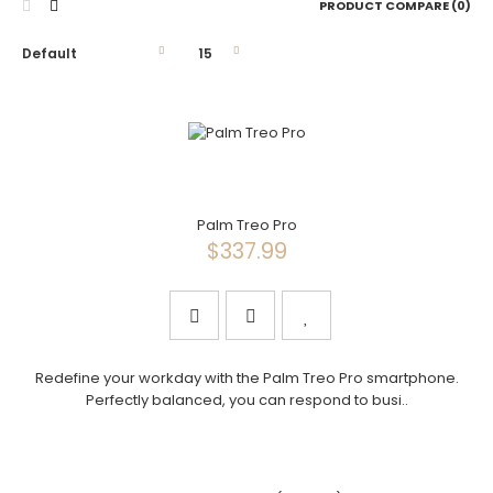
PRODUCT COMPARE (0)
Palm Treo Pro
$337.99
Redefine your workday with the Palm Treo Pro smartphone.
Perfectly balanced, you can respond to busi..