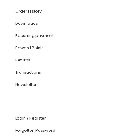
Order History
Downloads
Recurring payments
Reward Points
Returns
Transactions
Newsletter
Login
/
Register
Forgotten Password